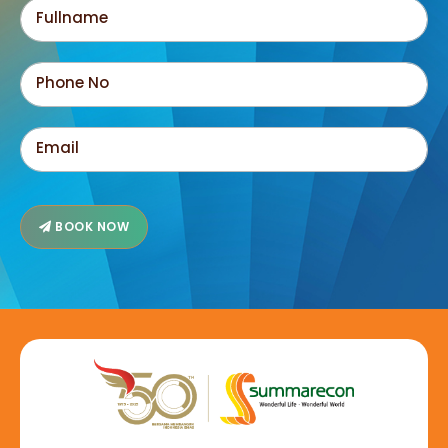
BOOK NOW