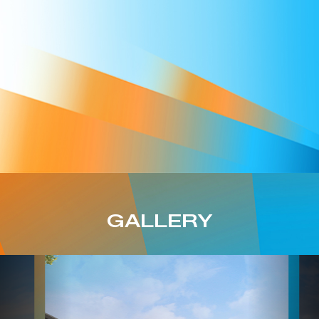
GALLERY