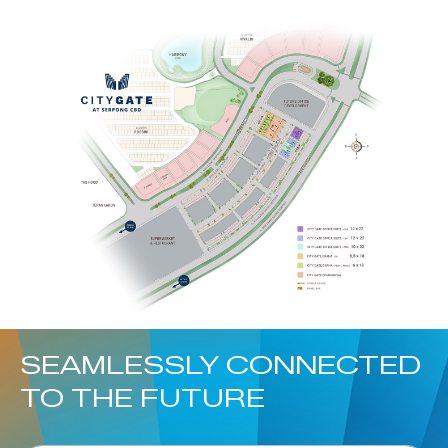
SEAMLESSLY CONNECTED
TO THE FUTURE