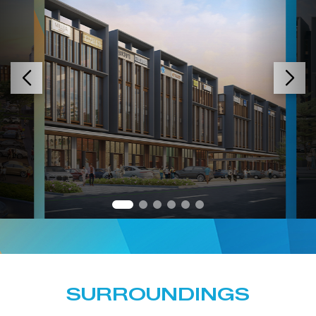
SURROUNDINGS